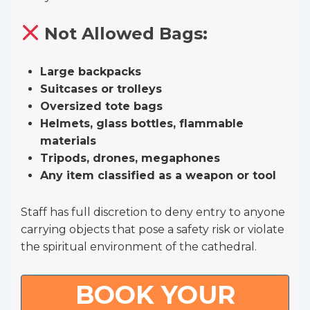
Not Allowed Bags:
Large backpacks
Suitcases or trolleys
Oversized tote bags
Helmets, glass bottles, flammable
materials
Tripods, drones, megaphones
Any item classified as a weapon or tool
Staff has full discretion to deny entry to anyone
carrying objects that pose a safety risk or violate
the spiritual environment of the cathedral.
BOOK YOUR