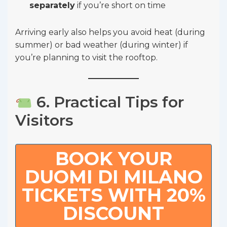
separately
if you’re short on time
Arriving early also helps you avoid heat (during
summer) or bad weather (during winter) if
you’re planning to visit the rooftop.
6. Practical Tips for
Visitors
BOOK YOUR
DUOMI DI MILANO
TICKETS WITH 20%
DISCOUNT