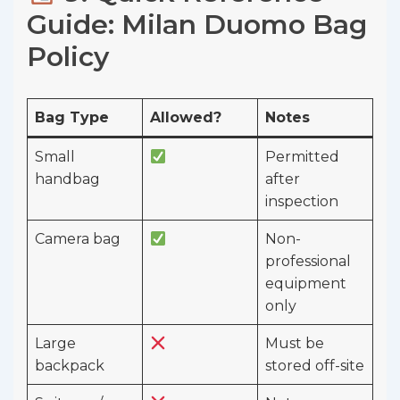
Guide: Milan Duomo Bag
Policy
Bag Type
Allowed?
Notes
Small
Permitted
handbag
after
inspection
Camera bag
Non-
professional
equipment
only
Large
Must be
backpack
stored off-site