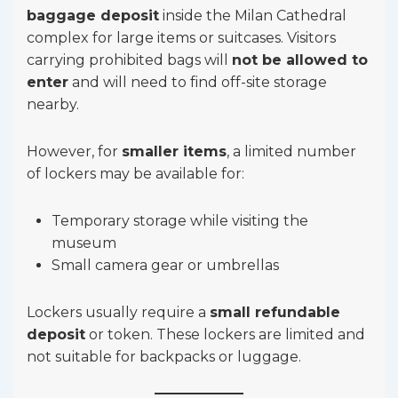
baggage deposit
inside the Milan Cathedral
complex for large items or suitcases. Visitors
carrying prohibited bags will
not be allowed to
enter
and will need to find off-site storage
nearby.
However, for
smaller items
, a limited number
of lockers may be available for:
Temporary storage while visiting the
museum
Small camera gear or umbrellas
Lockers usually require a
small refundable
deposit
or token. These lockers are limited and
not suitable for backpacks or luggage.