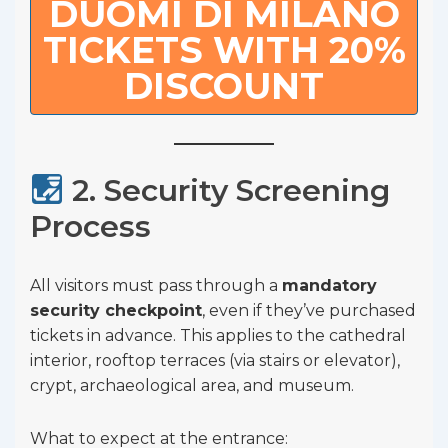
DUOMI DI MILANO
TICKETS WITH 20%
DISCOUNT
2. Security Screening
Process
All visitors must pass through a
mandatory
security checkpoint
, even if they’ve purchased
tickets in advance. This applies to the cathedral
interior, rooftop terraces (via stairs or elevator),
crypt, archaeological area, and museum.
What to expect at the entrance: