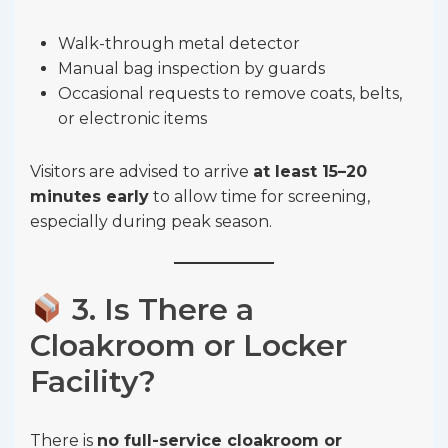
Walk-through metal detector
Manual bag inspection by guards
Occasional requests to remove coats, belts,
or electronic items
Visitors are advised to arrive
at least 15–20
minutes early
to allow time for screening,
especially during peak season.
3. Is There a
Cloakroom or Locker
Facility?
There is
no full-service cloakroom or