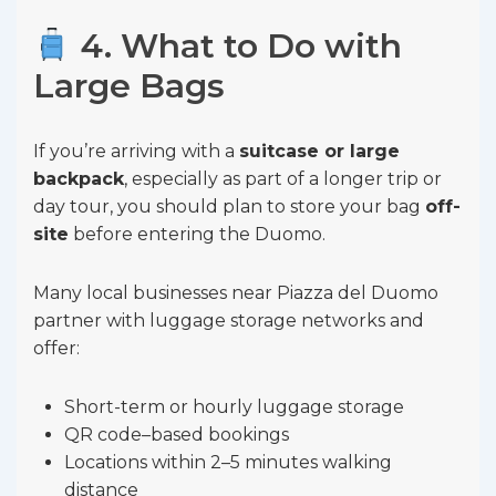
4. What to Do with
Large Bags
If you’re arriving with a
suitcase or large
backpack
, especially as part of a longer trip or
day tour, you should plan to store your bag
off-
site
before entering the Duomo.
Many local businesses near Piazza del Duomo
partner with luggage storage networks and
offer:
Short-term or hourly luggage storage
QR code–based bookings
Locations within 2–5 minutes walking
distance