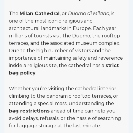
The
Milan Cathedral
, or
Duomo di Milano
, is
one of the most iconic religious and
architectural landmarks in Europe. Each year,
millions of tourists visit the Duomo, the rooftop
terraces, and the associated museum complex.
Due to the high number of visitors and the
importance of maintaining safety and reverence
inside a religious site, the cathedral has a
strict
bag policy
.
Whether you’re visiting the cathedral interior,
climbing to the panoramic rooftop terraces, or
attending a special mass, understanding the
bag restrictions
ahead of time can help you
avoid delays, refusals, or the hassle of searching
for luggage storage at the last minute.