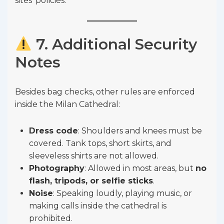
sites’ policies.
7. Additional Security
Notes
Besides bag checks, other rules are enforced
inside the Milan Cathedral:
Dress code
: Shoulders and knees must be
covered. Tank tops, short skirts, and
sleeveless shirts are not allowed.
Photography
: Allowed in most areas, but
no
flash, tripods, or selfie sticks
.
Noise
: Speaking loudly, playing music, or
making calls inside the cathedral is
prohibited.