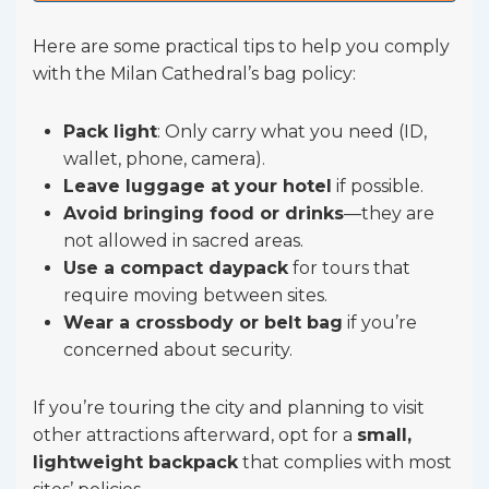
Here are some practical tips to help you comply
with the Milan Cathedral’s bag policy:
Pack light
: Only carry what you need (ID,
wallet, phone, camera).
Leave luggage at your hotel
if possible.
Avoid bringing food or drinks
—they are
not allowed in sacred areas.
Use a compact daypack
for tours that
require moving between sites.
Wear a crossbody or belt bag
if you’re
concerned about security.
If you’re touring the city and planning to visit
other attractions afterward, opt for a
small,
lightweight backpack
that complies with most