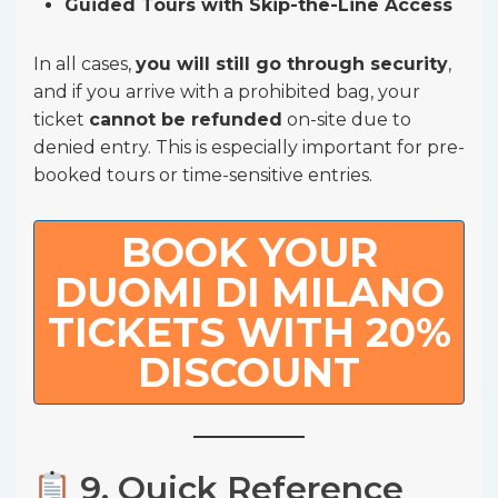
Guided Tours with Skip-the-Line Access
In all cases,
you will still go through security
,
and if you arrive with a prohibited bag, your
ticket
cannot be refunded
on-site due to
denied entry. This is especially important for pre-
booked tours or time-sensitive entries.
BOOK YOUR
DUOMI DI MILANO
TICKETS WITH 20%
DISCOUNT
9. Quick Reference