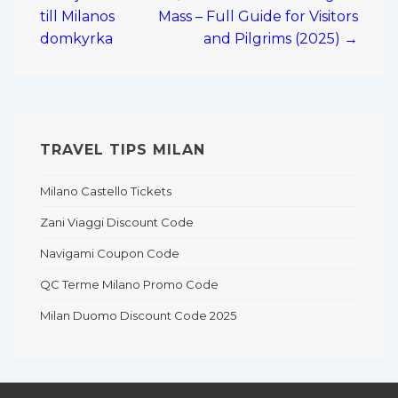
navigation
till Milanos
Mass – Full Guide for Visitors
domkyrka
and Pilgrims (2025) →
TRAVEL TIPS MILAN
Milano Castello Tickets
Zani Viaggi Discount Code
Navigami Coupon Code
QC Terme Milano Promo Code
Milan Duomo Discount Code 2025