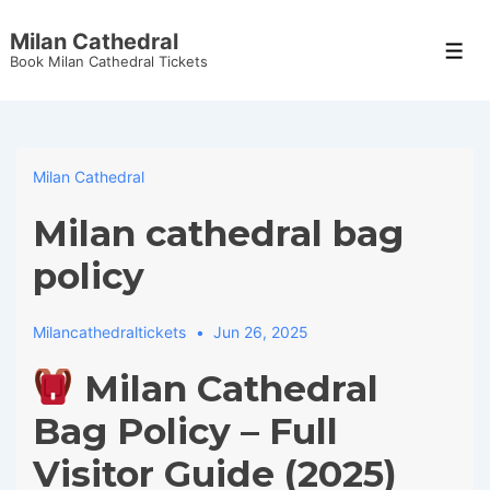
↓
Milan Cathedral
Skip
Men
Book Milan Cathedral Tickets
to
Main
Content
Milan Cathedral
Milan cathedral bag
policy
Milancathedraltickets
Jun 26, 2025
Milan Cathedral
Bag Policy – Full
Visitor Guide (2025)