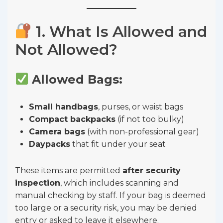
1. What Is Allowed and
Not Allowed?
Allowed Bags:
Small handbags
, purses, or waist bags
Compact backpacks
(if not too bulky)
Camera bags
(with non-professional gear)
Daypacks
that fit under your seat
These items are permitted
after security
inspection
, which includes scanning and
manual checking by staff. If your bag is deemed
too large or a security risk, you may be denied
entry or asked to leave it elsewhere.