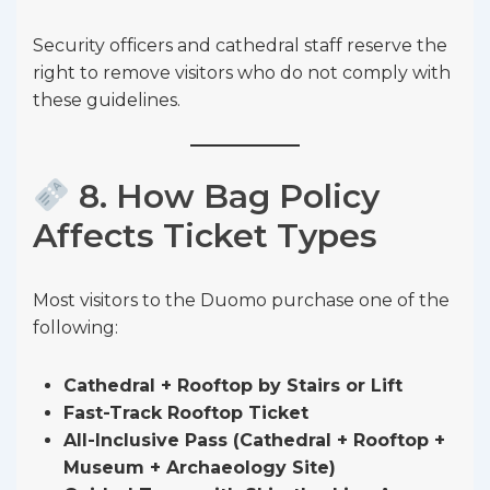
Security officers and cathedral staff reserve the
right to remove visitors who do not comply with
these guidelines.
8. How Bag Policy
Affects Ticket Types
Most visitors to the Duomo purchase one of the
following:
Cathedral + Rooftop by Stairs or Lift
Fast-Track Rooftop Ticket
All-Inclusive Pass (Cathedral + Rooftop +
Museum + Archaeology Site)