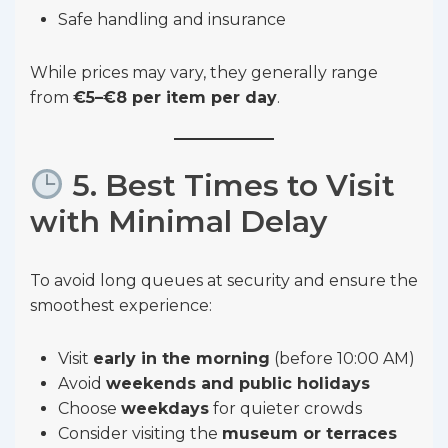
Safe handling and insurance
While prices may vary, they generally range
from
€5–€8 per item per day
.
5. Best Times to Visit
with Minimal Delay
To avoid long queues at security and ensure the
smoothest experience:
Visit
early in the morning
(before 10:00 AM)
Avoid
weekends and public holidays
Choose
weekdays
for quieter crowds
Consider visiting the
museum or terraces