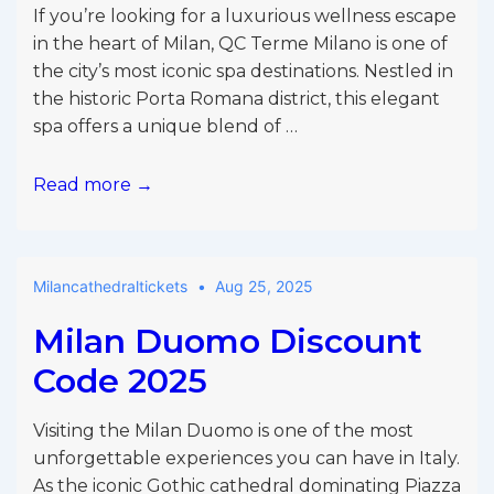
If you’re looking for a luxurious wellness escape
in the heart of Milan, QC Terme Milano is one of
the city’s most iconic spa destinations. Nestled in
the historic Porta Romana district, this elegant
spa offers a unique blend of …
QC
Read more →
Terme
Milano
Promo
Milancathedraltickets
Aug 25, 2025
Code
Milan Duomo Discount
Code 2025
Visiting the Milan Duomo is one of the most
unforgettable experiences you can have in Italy.
As the iconic Gothic cathedral dominating Piazza