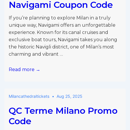
Navigami Coupon Code
If you’re planning to explore Milan in a truly
unique way, Navigami offers an unforgettable
experience. Known for its canal cruises and
exclusive boat tours, Navigami takes you along
the historic Navigli district, one of Milan’s most
charming and vibrant …
Navigami
Read more →
Coupon
Code
Milancathedraltickets
Aug 25, 2025
QC Terme Milano Promo
Code