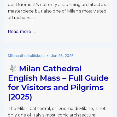
del Duomo, it’s not only a stunning architectural
masterpiece but also one of Milan’s most visited
attractions. …
Milan
Read more →
Duomo
Discount
Code
Milancathedraltickets
Jun 26, 2025
2025
Milan Cathedral
English Mass – Full Guide
for Visitors and Pilgrims
(2025)
The Milan Cathedral, or Duomo di Milano, is not
only one of Italy’s most iconic architectural