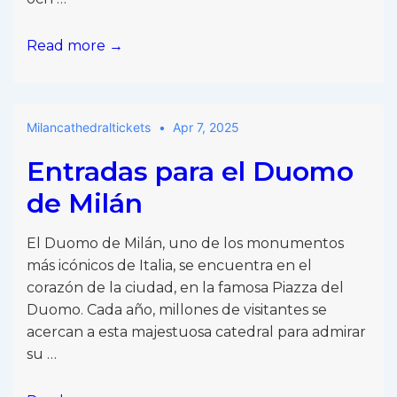
Biljetter
Read more →
till
Milanos
domkyrka
Milancathedraltickets
Apr 7, 2025
Entradas para el Duomo
de Milán
El Duomo de Milán, uno de los monumentos
más icónicos de Italia, se encuentra en el
corazón de la ciudad, en la famosa Piazza del
Duomo. Cada año, millones de visitantes se
acercan a esta majestuosa catedral para admirar
su …