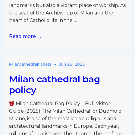
landmarks but also a vibrant place of worship. As
the seat of the Archbishop of Milan and the
heart of Catholic life in the …
Read more →
Milan
Cathedral
English
Milancathedraltickets
Jun 26, 2025
Mass
–
Milan cathedral bag
Full
policy
Guide
for
Milan Cathedral Bag Policy – Full Visitor
Visitors
Guide (2025) The Milan Cathedral, or Duomo di
and
Milano, is one of the most iconic religious and
Pilgrims
architectural landmarks in Europe. Each year,
(2025)
millions of tourists visit the Duomo, the rooftop