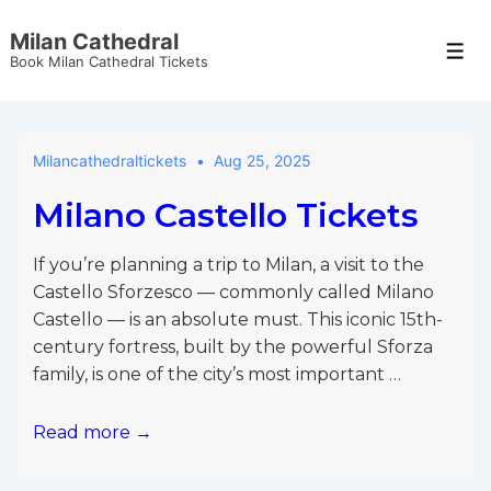
↓
Milan Cathedral
Skip
Men
Book Milan Cathedral Tickets
to
Main
Content
Milancathedraltickets
Aug 25, 2025
Milano Castello Tickets
If you’re planning a trip to Milan, a visit to the
Castello Sforzesco — commonly called Milano
Castello — is an absolute must. This iconic 15th-
century fortress, built by the powerful Sforza
family, is one of the city’s most important …
Milano
Read more →
Castello
Tickets