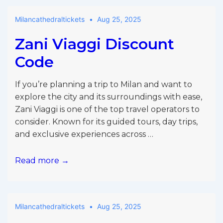
Milancathedraltickets
Aug 25, 2025
Zani Viaggi Discount
Code
If you’re planning a trip to Milan and want to
explore the city and its surroundings with ease,
Zani Viaggi is one of the top travel operators to
consider. Known for its guided tours, day trips,
and exclusive experiences across …
Zani
Read more →
Viaggi
Discount
Code
Milancathedraltickets
Aug 25, 2025