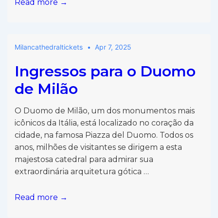
Entradas
Read more →
para
el
Duomo
Milancathedraltickets
Apr 7, 2025
de
Milán
Ingressos para o Duomo
de Milão
O Duomo de Milão, um dos monumentos mais
icônicos da Itália, está localizado no coração da
cidade, na famosa Piazza del Duomo. Todos os
anos, milhões de visitantes se dirigem a esta
majestosa catedral para admirar sua
extraordinária arquitetura gótica …
Ingressos
Read more →
para