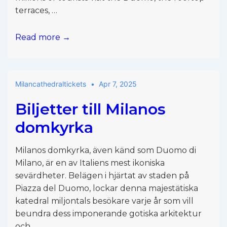
terraces, …
Milan
Read more →
cathedral
bag
policy
Milancathedraltickets
Apr 7, 2025
Biljetter till Milanos
domkyrka
Milanos domkyrka, även känd som Duomo di
Milano, är en av Italiens mest ikoniska
sevärdheter. Belägen i hjärtat av staden på
Piazza del Duomo, lockar denna majestätiska
katedral miljontals besökare varje år som vill
beundra dess imponerande gotiska arkitektur
och …