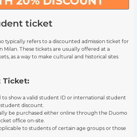
TH 20% DISCOUNT
dent ticket
 typically refers to a discounted admission ticket for
n Milan. These tickets are usually offered at a
s, as a way to make cultural and historical sites
 Ticket:
ed to show a valid student ID or international student
e student discount.
ually be purchased either online through the Duomo
icket office on-site.
pplicable to students of certain age groups or those