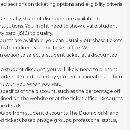
d sections on ticketing options and eligibility criteria
 Generally, student discounts are available to
institutions. You might need to show a valid student
y card (ISIC) to qualify.
scounts are available, you can usually purchase tickets
bsite or directly at the ticket office. When
 option to select a ‘student ticket’ at a discounted
of a student discount, you will likely need to present
 student ID card issued by your educational institution
is with you when you visit.
 specifics of the discount, such as the percentage off
tlined on the website or at the ticket office. Discounts
he details.
 Aside from student discounts, the Duomo di Milano
d tickets based on age groups, professional status,