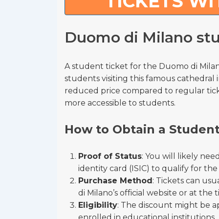
TICKETS WI
Duomo di Milano stu
A student ticket for the Duomo di Milano
students visiting this famous cathedral i
reduced price compared to regular ticket
more accessible to students.
How to Obtain a Student
Proof of Status
: You will likely ne
identity card (ISIC) to qualify for th
Purchase Method
: Tickets can us
di Milano’s official website or at the t
Eligibility
: The discount might be a
enrolled in educational institutions.