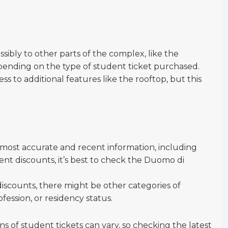
ssibly to other parts of the complex, like the
ending on the type of student ticket purchased.
s to additional features like the rooftop, but this
e most accurate and recent information, including
dent discounts, it’s best to check the Duomo di
discounts, there might be other categories of
fession, or residency status.
s of student tickets can vary, so checking the latest