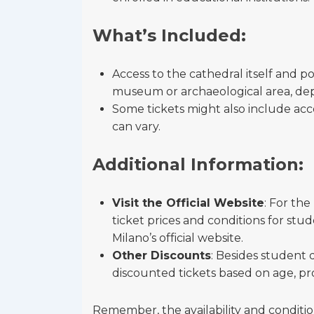
What’s Included:
Access to the cathedral itself and po
museum or archaeological area, dep
Some tickets might also include acces
can vary.
Additional Information:
Visit the Official Website
: For th
ticket prices and conditions for stu
Milano’s official website.
Other Discounts
: Besides student 
discounted tickets based on age, pro
Remember, the availability and condition