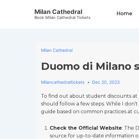
↓
Main
Milan Cathedral
Skip
Home
Navigation
Book Milan Cathedral Tickets
to
Main
Content
Milan Cathedral
Duomo di Milano s
Milancathedraltickets
Dec 20, 2023
To find out about student discounts a
should follow a few steps. While I don’t 
guide based on common practices at cult
Check the Official Website
: The D
source for up-to-date information on