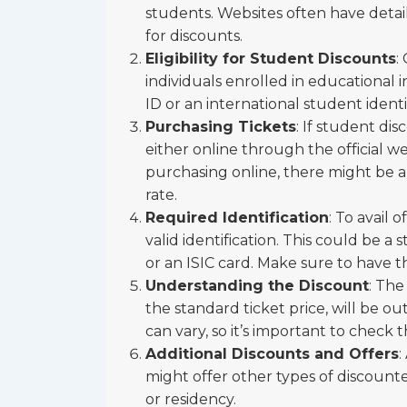
students. Websites often have detaile
for discounts.
Eligibility for Student Discounts
:
individuals enrolled in educational 
ID or an international student identit
Purchasing Tickets
: If student di
either online through the official we
purchasing online, there might be an
rate.
Required Identification
: To avail 
valid identification. This could be a
or an ISIC card. Make sure to have th
Understanding the Discount
: The
the standard ticket price, will be ou
can vary, so it’s important to check t
Additional Discounts and Offers
:
might offer other types of discounte
or residency.