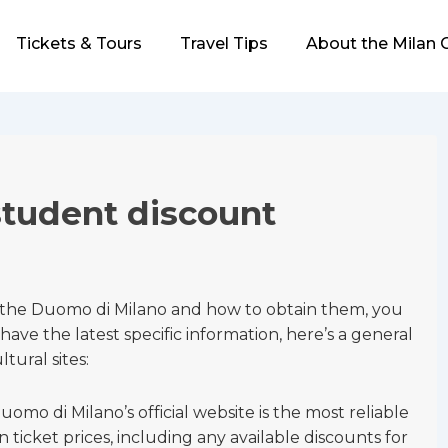
Tickets & Tours
Travel Tips
About the Milan 
tudent discount
t the Duomo di Milano and how to obtain them, you
have the latest specific information, here’s a general
ural sites:
uomo di Milano’s official website is the most reliable
 ticket prices, including any available discounts for