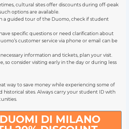
times, cultural sites offer discounts during off-peak
 such options are available.
d in a guided tour of the Duomo, check if student
u have specific questions or need clarification about
Duomo’s customer service via phone or email can be
ecessary information and tickets, plan your visit.
, so consider visiting early in the day or during less
at way to save money while experiencing some of
historical sites. Always carry your student ID with
unities.
DUOMI DI MILANO