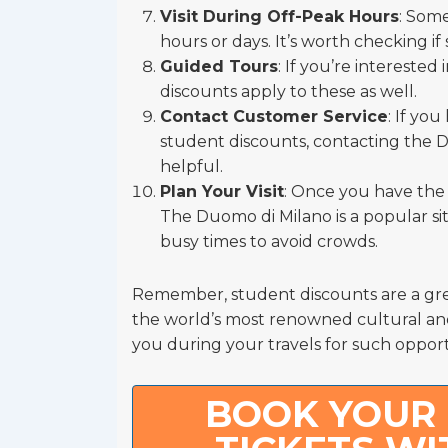
Visit During Off-Peak Hours
: Some
hours or days. It’s worth checking if
Guided Tours
: If you’re intereste
discounts apply to these as well.
Contact Customer Service
: If yo
student discounts, contacting the 
helpful.
Plan Your Visit
: Once you have the n
The Duomo di Milano is a popular site
busy times to avoid crowds.
Remember, student discounts are a gre
the world’s most renowned cultural and 
you during your travels for such opport
BOOK YOUR 