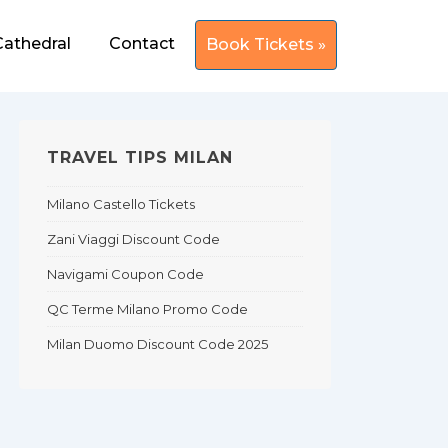
Cathedral
Contact
Book Tickets »
TRAVEL TIPS MILAN
Milano Castello Tickets
Zani Viaggi Discount Code
Navigami Coupon Code
QC Terme Milano Promo Code
Milan Duomo Discount Code 2025