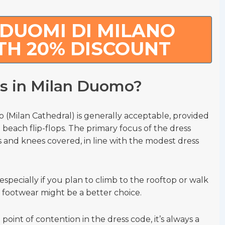
DUOMI DI MILANO
TH 20% DISCOUNT
ls in Milan Duomo?
 (Milan Cathedral) is generally acceptable, provided
 beach flip-flops. The primary focus of the dress
 and knees covered, in line with the modest dress
especially if you plan to climb to the rooftop or walk
 footwear might be a better choice.
point of contention in the dress code, it’s always a