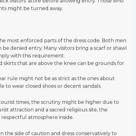
k visitors’ attire before allowing entry. Those who
nts might be turned away.
f the most enforced parts of the dress code. Both men
e denied entry. Many visitors bring a scarf or shawl
mply with this requirement.
and skirts that are above the knee can be grounds for
ar rule might not be as strict as the ones about
able to wear closed shoes or decent sandals.
tourist times, the scrutiny might be higher due to
rist attraction and a sacred religious site, the
a respectful atmosphere inside.
rr on the side of caution and dress conservatively to