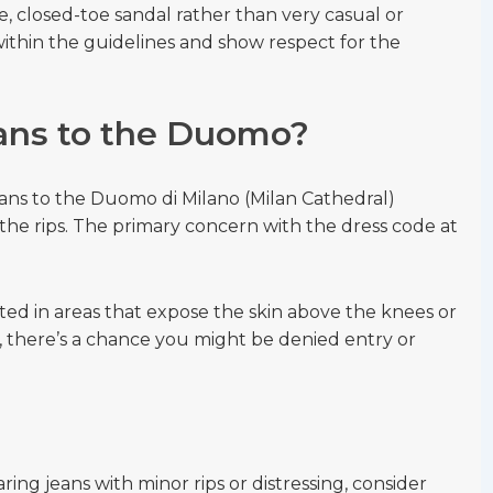
e, closed-toe sandal rather than very casual or
ithin the guidelines and show respect for the
eans to the Duomo?
ans to the Duomo di Milano (Milan Cathedral)
the rips. The primary concern with the dress code at
cated in areas that expose the skin above the knees or
s, there’s a chance you might be denied entry or
aring jeans with minor rips or distressing, consider