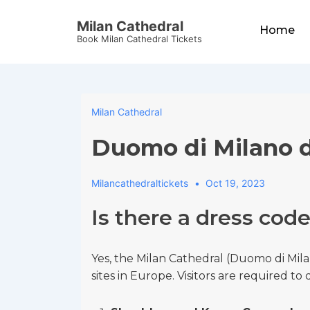
↓
Main
Milan Cathedral
Skip
Home
Navigation
Book Milan Cathedral Tickets
to
Main
Content
Milan Cathedral
Duomo di Milano 
Milancathedraltickets
Oct 19, 2023
Is there a dress cod
Yes, the Milan Cathedral (Duomo di Mila
sites in Europe. Visitors are required t