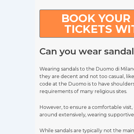
BOOK YOUR 
TICKETS WI
Can you wear sanda
Wearing sandals to the Duomo di Milano
they are decent and not too casual, like
code at the Duomo is to have shoulders
requirements of many religious sites.
However, to ensure a comfortable visit, 
around extensively, wearing supportive
While sandals are typically not the main 