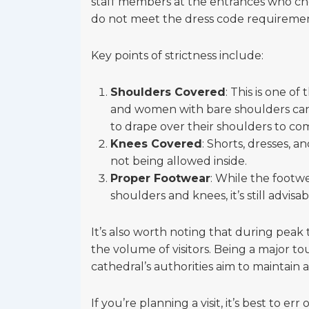
staff members at the entrances who chec
do not meet the dress code requireme
Key points of strictness include:
Shoulders Covered
: This is one o
and women with bare shoulders can b
to drape over their shoulders to co
Knees Covered
: Shorts, dresses, 
not being allowed inside.
Proper Footwear
: While the footwe
shoulders and knees, it’s still advis
It’s also worth noting that during peak 
the volume of visitors. Being a major tou
cathedral’s authorities aim to maintain 
If you’re planning a visit, it’s best to e