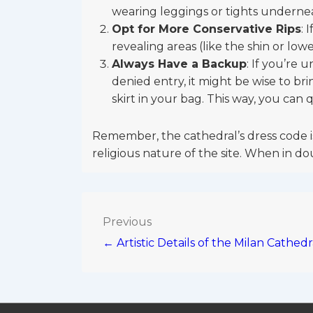
wearing leggings or tights undernea
Opt for More Conservative Rips
: 
revealing areas (like the shin or lower
Always Have a Backup
: If you’re 
denied entry, it might be wise to br
skirt in your bag. This way, you can 
Remember, the cathedral’s dress code is
religious nature of the site. When in dou
Post
Previous
← Artistic Details of the Milan Cathedr
navigation