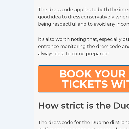
The dress code applies to both the inter
good idea to dress conservatively when v
being respectful and to avoid any inco
It’s also worth noting that, especially d
entrance monitoring the dress code and 
always best to come prepared!
BOOK YOUR 
TICKETS WI
How strict is the D
The dress code for the Duomo di Milano 