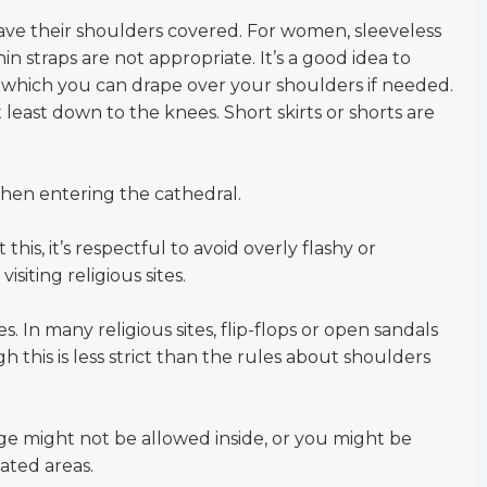
 their shoulders covered. For women, sleeveless
hin straps are not appropriate. It’s a good idea to
u, which you can drape over your shoulders if needed.
 least down to the knees. Short skirts or shorts are
hen entering the cathedral.
this, it’s respectful to avoid overly flashy or
siting religious sites.
s. In many religious sites, flip-flops or open sandals
this is less strict than the rules about shoulders
ge might not be allowed inside, or you might be
ated areas.