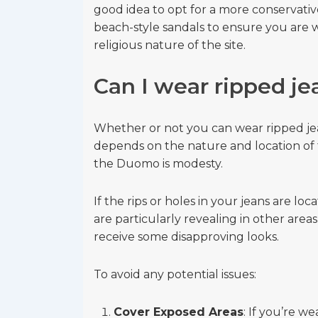
good idea to opt for a more conservativ
beach-style sandals to ensure you are w
religious nature of the site.
Can I wear ripped j
Whether or not you can wear ripped je
depends on the nature and location of 
the Duomo is modesty.
If the rips or holes in your jeans are lo
are particularly revealing in other area
receive some disapproving looks.
To avoid any potential issues:
Cover Exposed Areas
: If you’re we