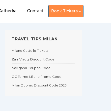
Cathedral
Contact
Book Tickets »
TRAVEL TIPS MILAN
Milano Castello Tickets
Zani Viaggi Discount Code
Navigami Coupon Code
QC Terme Milano Promo Code
Milan Duomo Discount Code 2025