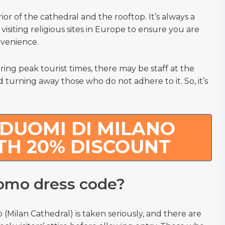
ior of the cathedral and the rooftop. It’s always a
isiting religious sites in Europe to ensure you are
nvenience.
uring peak tourist times, there may be staff at the
turning away those who do not adhere to it. So, it’s
DUOMI DI MILANO
TH 20% DISCOUNT
uomo dress code?
(Milan Cathedral) is taken seriously, and there are