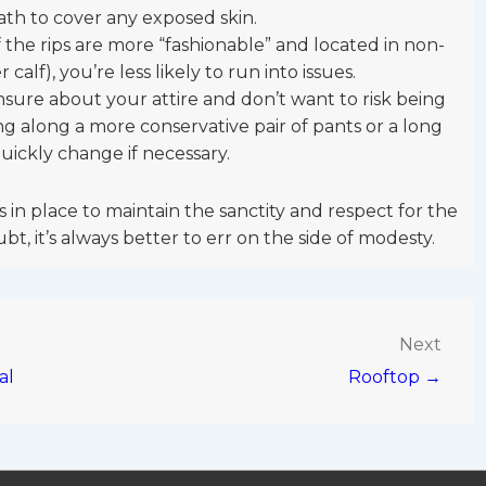
th to cover any exposed skin.
If the rips are more “fashionable” and located in non-
 calf), you’re less likely to run into issues.
unsure about your attire and don’t want to risk being
ing along a more conservative pair of pants or a long
quickly change if necessary.
 in place to maintain the sanctity and respect for the
bt, it’s always better to err on the side of modesty.
Next
al
Rooftop →