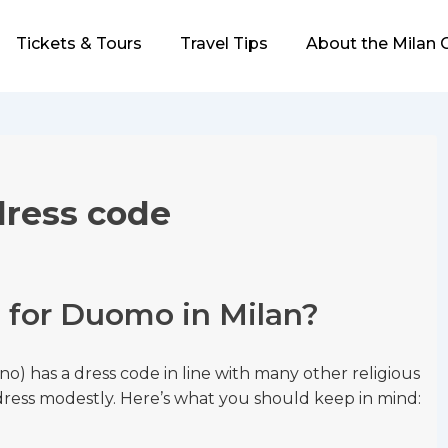
Tickets & Tours
Travel Tips
About the Milan 
dress code
e for Duomo in Milan?
no) has a dress code in line with many other religious
o dress modestly. Here’s what you should keep in mind: