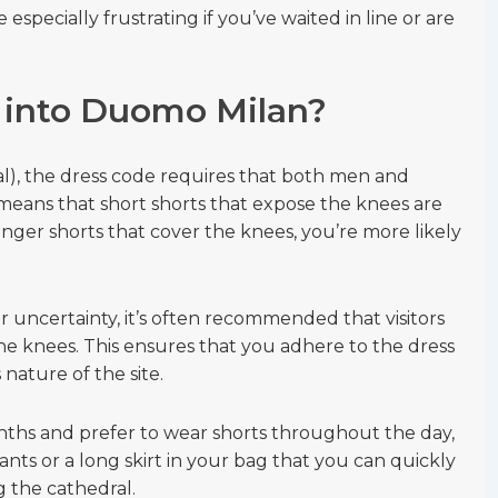
specially frustrating if you’ve waited in line or are
 into Duomo Milan?
l), the dress code requires that both men and
eans that short shorts that expose the knees are
onger shorts that cover the knees, you’re more likely
r uncertainty, it’s often recommended that visitors
the knees. This ensures that you adhere to the dress
nature of the site.
onths and prefer to wear shorts throughout the day,
ants or a long skirt in your bag that you can quickly
g the cathedral.