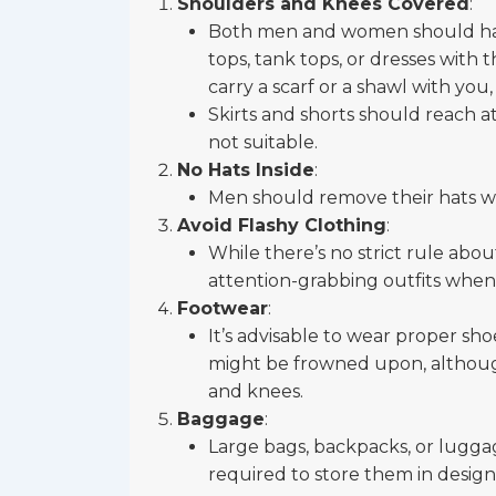
Shoulders and Knees Covered
:
Both men and women should have
tops, tank tops, or dresses with t
carry a scarf or a shawl with yo
Skirts and shorts should reach at
not suitable.
No Hats Inside
:
Men should remove their hats w
Avoid Flashy Clothing
:
While there’s no strict rule about 
attention-grabbing outfits when vi
Footwear
:
It’s advisable to wear proper shoe
might be frowned upon, although 
and knees.
Baggage
:
Large bags, backpacks, or lugga
required to store them in design