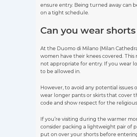
ensure entry. Being turned away can be e
on a tight schedule.
Can you wear shorts
At the Duomo di Milano (Milan Cathedra
women have their knees covered. This m
not appropriate for entry. If you wear l
to be allowed in.
However, to avoid any potential issues o
wear longer pants or skirts that cover 
code and show respect for the religious 
If you’re visiting during the warmer m
consider packing a lightweight pair of p
put on over your shorts before enterin