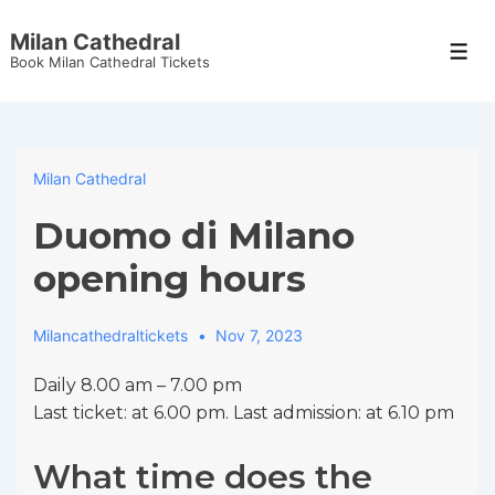
↓
Milan Cathedral
Skip
Men
Book Milan Cathedral Tickets
to
Main
Content
Milan Cathedral
Duomo di Milano
opening hours
Milancathedraltickets
Nov 7, 2023
Daily 8.00 am – 7.00 pm
Last ticket: at 6.00 pm. Last admission: at 6.10 pm
What time does the