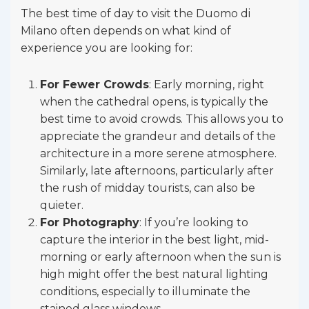
The best time of day to visit the Duomo di
Milano often depends on what kind of
experience you are looking for:
For Fewer Crowds
: Early morning, right
when the cathedral opens, is typically the
best time to avoid crowds. This allows you to
appreciate the grandeur and details of the
architecture in a more serene atmosphere.
Similarly, late afternoons, particularly after
the rush of midday tourists, can also be
quieter.
For Photography
: If you’re looking to
capture the interior in the best light, mid-
morning or early afternoon when the sun is
high might offer the best natural lighting
conditions, especially to illuminate the
stained glass windows.