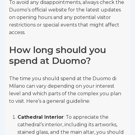
To avoid any disappointments, always check the
Duomo’s official website for the latest updates
on opening hours and any potential visitor
restrictions or special events that might affect
access.
How long should you
spend at Duomo?
The time you should spend at the Duomo di
Milano can vary depending on your interest
level and which parts of the complex you plan
to visit. Here’s a general guideline:
Cathedral Interior
: To appreciate the
cathedral’s interior, including its artworks,
stained glass, and the main altar, you should