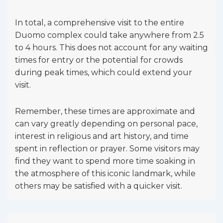
In total, a comprehensive visit to the entire
Duomo complex could take anywhere from 2.5
to 4 hours. This does not account for any waiting
times for entry or the potential for crowds
during peak times, which could extend your
visit.
Remember, these times are approximate and
can vary greatly depending on personal pace,
interest in religious and art history, and time
spent in reflection or prayer. Some visitors may
find they want to spend more time soaking in
the atmosphere of this iconic landmark, while
others may be satisfied with a quicker visit.