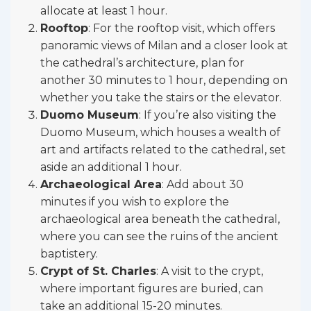
allocate at least 1 hour.
Rooftop
: For the rooftop visit, which offers
panoramic views of Milan and a closer look at
the cathedral’s architecture, plan for
another 30 minutes to 1 hour, depending on
whether you take the stairs or the elevator.
Duomo Museum
: If you’re also visiting the
Duomo Museum, which houses a wealth of
art and artifacts related to the cathedral, set
aside an additional 1 hour.
Archaeological Area
: Add about 30
minutes if you wish to explore the
archaeological area beneath the cathedral,
where you can see the ruins of the ancient
baptistery.
Crypt of St. Charles
: A visit to the crypt,
where important figures are buried, can
take an additional 15-20 minutes.