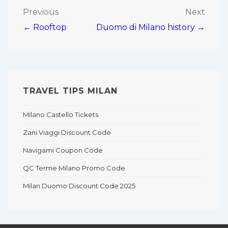
Post
Previous
Next
← Rooftop
Duomo di Milano history →
navigation
TRAVEL TIPS MILAN
Milano Castello Tickets
Zani Viaggi Discount Code
Navigami Coupon Code
QC Terme Milano Promo Code
Milan Duomo Discount Code 2025