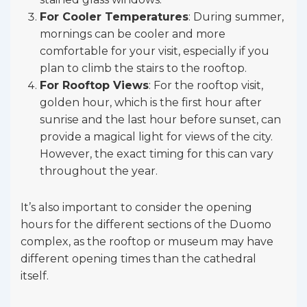
For Cooler Temperatures
: During summer,
mornings can be cooler and more
comfortable for your visit, especially if you
plan to climb the stairs to the rooftop.
For Rooftop Views
: For the rooftop visit,
golden hour, which is the first hour after
sunrise and the last hour before sunset, can
provide a magical light for views of the city.
However, the exact timing for this can vary
throughout the year.
It’s also important to consider the opening
hours for the different sections of the Duomo
complex, as the rooftop or museum may have
different opening times than the cathedral
itself.