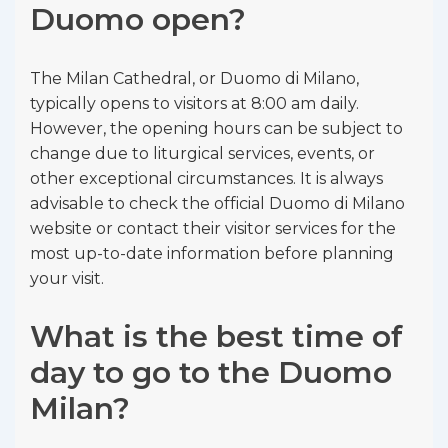
Duomo open?
The Milan Cathedral, or Duomo di Milano,
typically opens to visitors at 8:00 am daily.
However, the opening hours can be subject to
change due to liturgical services, events, or
other exceptional circumstances. It is always
advisable to check the official Duomo di Milano
website or contact their visitor services for the
most up-to-date information before planning
your visit.
What is the best time of
day to go to the Duomo
Milan?